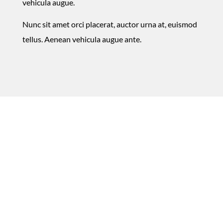
vehicula augue.
Nunc sit amet orci placerat, auctor urna at, euismod
tellus. Aenean vehicula augue ante.