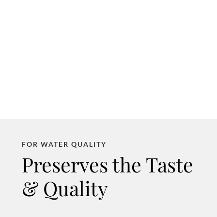
FOR WATER QUALITY
Preserves the Taste
& Quality