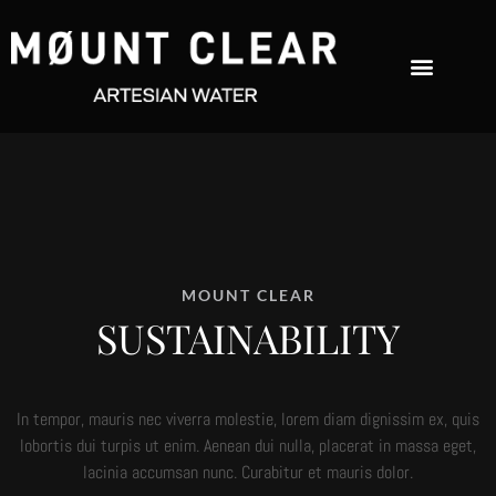
MOUNT CLEAR
SUSTAINABILITY
In tempor, mauris nec viverra molestie, lorem diam dignissim ex, quis
lobortis dui turpis ut enim. Aenean dui nulla, placerat in massa eget,
lacinia accumsan nunc. Curabitur et mauris dolor.