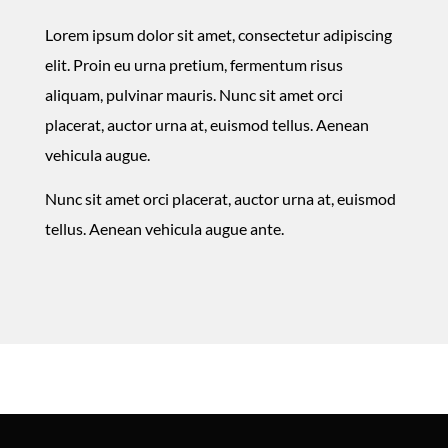
Lorem ipsum dolor sit amet, consectetur adipiscing
elit. Proin eu urna pretium, fermentum risus
aliquam, pulvinar mauris. Nunc sit amet orci
placerat, auctor urna at, euismod tellus. Aenean
vehicula augue.
Nunc sit amet orci placerat, auctor urna at, euismod
tellus. Aenean vehicula augue ante.