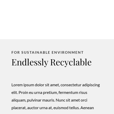
FOR SUSTAINABLE ENVIRONMENT
Endlessly Recyclable
Lorem ipsum dolor sit amet, consectetur adipiscing
elit. Proin eu urna pretium, fermentum risus
aliquam, pulvinar mauris. Nunc sit amet orci
placerat, auctor urna at, euismod tellus. Aenean