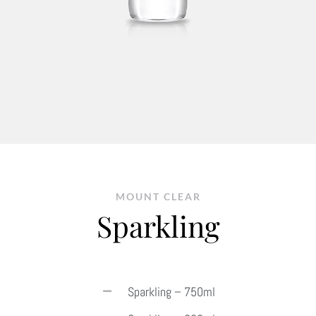
MOUNT CLEAR
Sparkling
Sparkling – 750ml