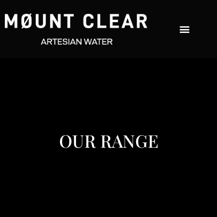
OUR RANGE