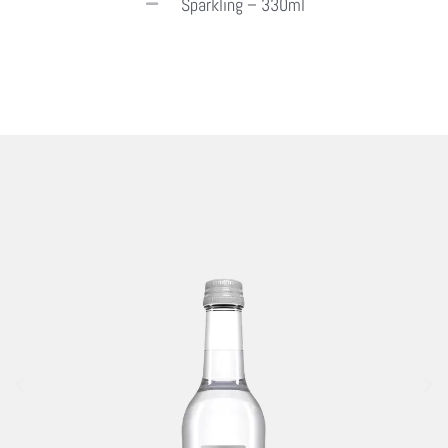
Sparkling – 330ml