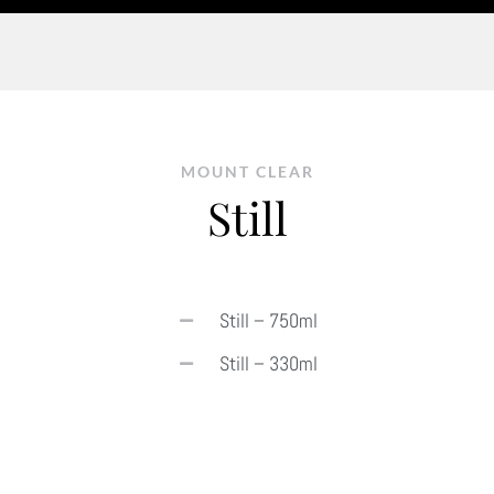
MOUNT CLEAR
Still
Still – 750ml
Still – 330ml