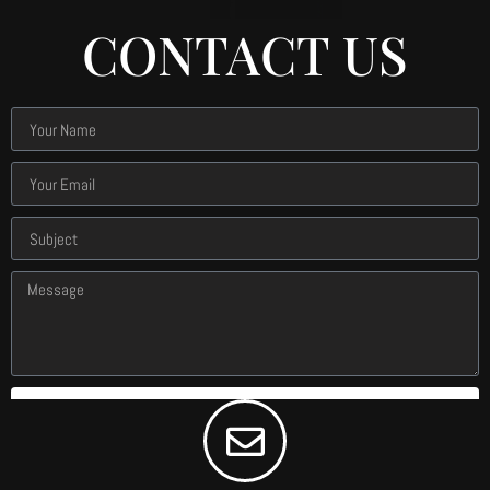
CONTACT US
Submit