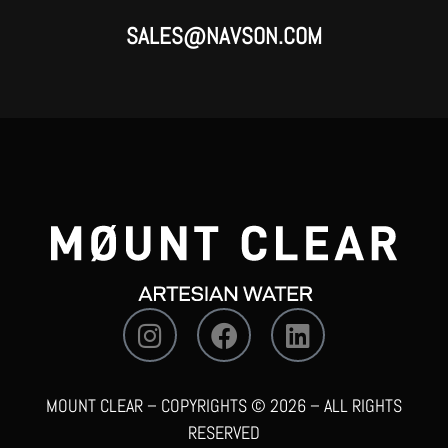
SALES@NAVSON.COM
MOUNT CLEAR – COPYRIGHTS © 2026 – ALL RIGHTS
RESERVED